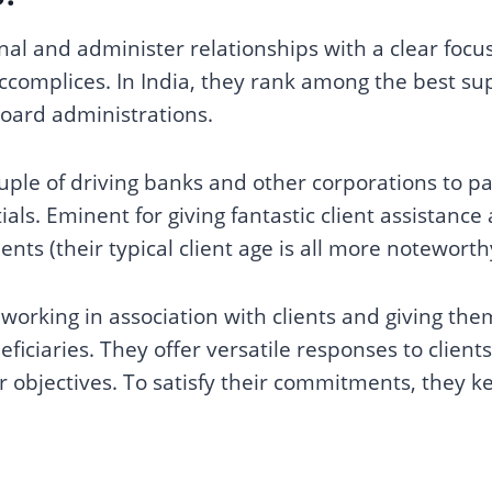
onal and administer relationships with a clear foc
 accomplices. In India, they rank among the best su
oard administrations.
uple of driving banks and other corporations to p
als. Eminent for giving fantastic client assistance
clients (their typical client age is all more notewort
orking in association with clients and giving th
ficiaries. They offer versatile responses to client
ir objectives. To satisfy their commitments, they ke