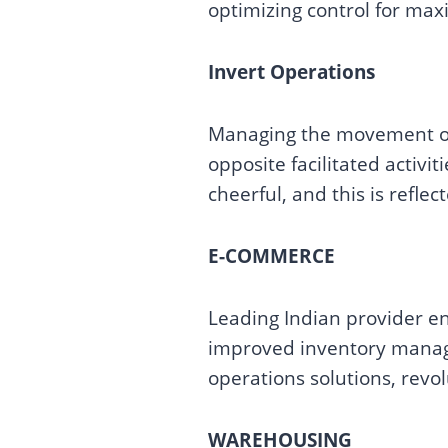
optimizing control for max
Invert Operations
Managing the movement of 
opposite facilitated activit
cheerful, and this is reflect
E-COMMERCE
Leading Indian provider en
improved inventory manage
operations solutions, revo
WAREHOUSING