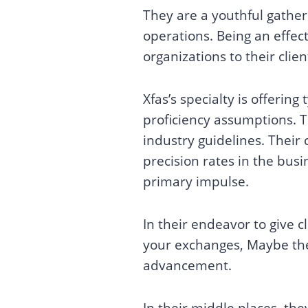
They are a youthful gather
operations. Being an effect
organizations to their clien
Xfas’s specialty is offerin
proficiency assumptions. 
industry guidelines. Thei
precision rates in the bus
primary impulse.
In their endeavor to give 
your exchanges, Maybe the
advancement.
In their middle places, th