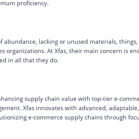
imum proficiency.
abundance, lacking or unused materials, things, o
ies organizations. At Xfas, their main concern is ens
ed in all that they do.
hancing supply chain value with top-tier e-commerc
ment. Xfas innovates with advanced, adaptable,
lutionizing e-commerce supply chains through foc