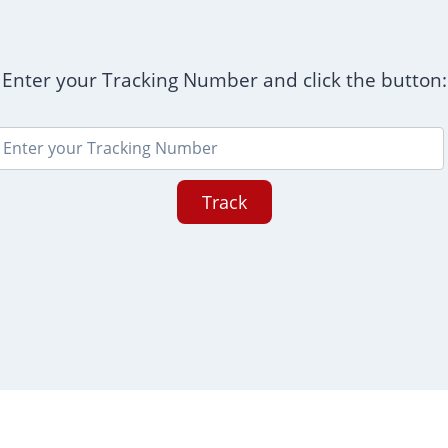
Enter your Tracking Number and click the button:
Track