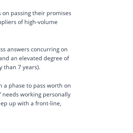
us on passing their promises
ppliers of high-volume
ass answers concurring on
 and an elevated degree of
hy than 7 years).
em a phase to pass worth on
s’ needs working personally
ep up with a front-line,