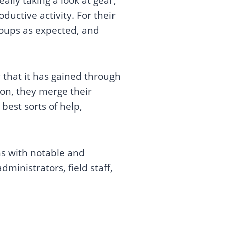
ductive activity. For their
groups as expected, and
 that it has gained through
 on, they merge their
best sorts of help,
ns with notable and
dministrators, field staff,