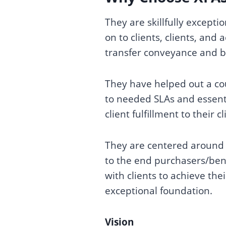
They are skillfully excepti
on to clients, clients, and
transfer conveyance and b
They have helped out a co
to needed SLAs and essenti
client fulfillment to their 
They are centered around w
to the end purchasers/bene
with clients to achieve the
exceptional foundation.
Vision