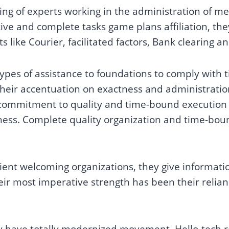
ing of experts working in the administration of 
ive and complete tasks game plans affiliation, they
ts like Courier, facilitated factors, Bank clearing a
g types of assistance to foundations to comply with
Their accentuation on exactness and administrati
r commitment to quality and time-bound execution 
iness. Complete quality organization and time-boun
client welcoming organizations, they give informa
ir most imperative strength has been their reli
ey have totally modernized movement, Hello-tech rea