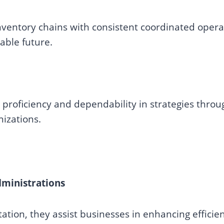
ventory chains with consistent coordinated opera
able future.
roficiency and dependability in strategies thro
nizations.
ministrations
ation, they assist businesses in enhancing efficien