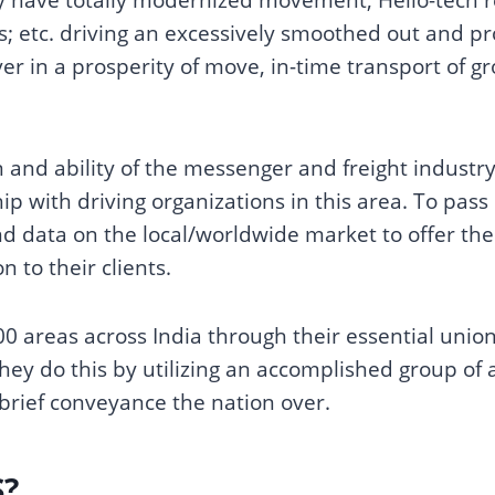
; etc. driving an excessively smoothed out and pro
ver in a prosperity of move, in-time transport of 
.
 and ability of the messenger and freight industry
hip with driving organizations in this area. To pass
d data on the local/worldwide market to offer the 
n to their clients.
0 areas across India through their essential unio
They do this by utilizing an accomplished group of a
brief conveyance the nation over.
S?