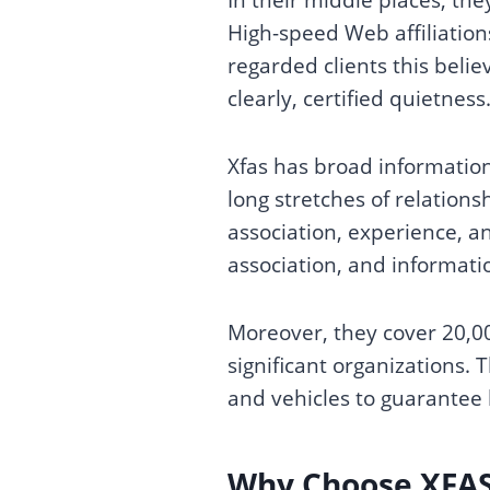
High-speed Web affiliations
regarded clients this belie
clearly, certified quietness
Xfas has broad information
long stretches of relations
association, experience, an
association, and informatio
Moreover, they cover 20,00
significant organizations. 
and vehicles to guarantee 
Why Choose XFA