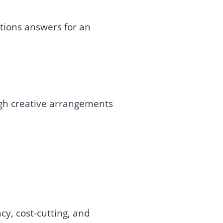
tions answers for an
ugh creative arrangements
cy, cost-cutting, and