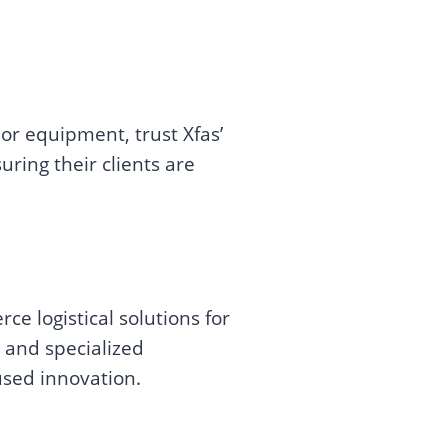
r equipment, trust Xfas’
uring their clients are
e logistical solutions for
 and specialized
used innovation.