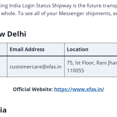
king India Login Status Shipway is the future trans
 whole. To see all of your Messenger shipments, 
ew Delhi
Email Address
Location
75, Ist Floor, Rani Jh
customercare@xfas.in
110055
Official Website:
https://www.xfas.in/
ia