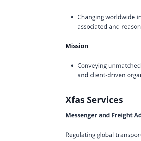
Changing worldwide in
associated and reason
Mission
Conveying unmatched p
and client-driven orga
Xfas Services
Messenger and Freight Ad
Regulating global transport