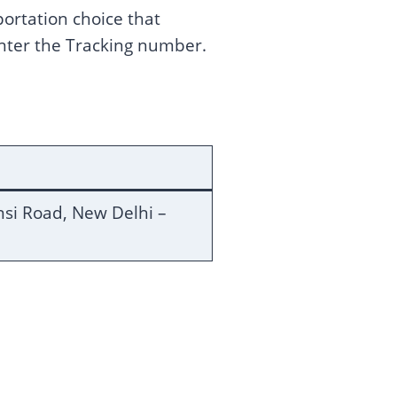
portation choice that
enter the Tracking number.
ansi Road, New Delhi –