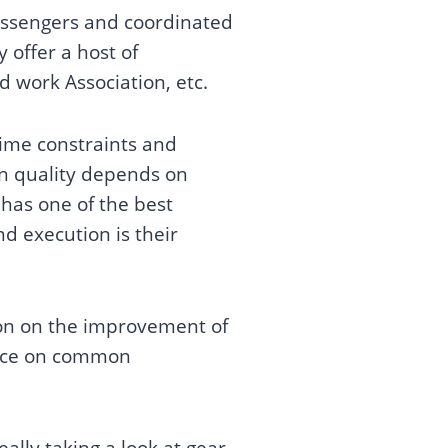
messengers and coordinated
 offer a host of
nd work Association, etc.
 time constraints and
on quality depends on
has one of the best
d execution is their
tion on the improvement of
ance on common
lly taking a look at gear,