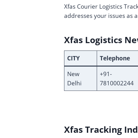
Xfas Courier Logistics Trac
addresses your issues as a
Xfas Logistics N
CITY
Telephone
New
+91-
Delhi
7810002244
Xfas Tracking Ind