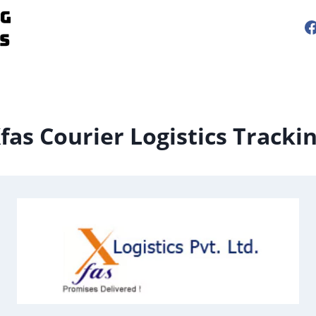
fas Courier Logistics Tracki