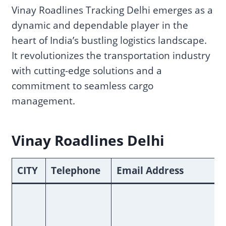
Vinay Roadlines Tracking Delhi emerges as a
dynamic and dependable player in the
heart of India’s bustling logistics landscape.
It revolutionizes the transportation industry
with cutting-edge solutions and a
commitment to seamless cargo
management.
Vinay Roadlines Delhi
CITY
Telephone
Email Address