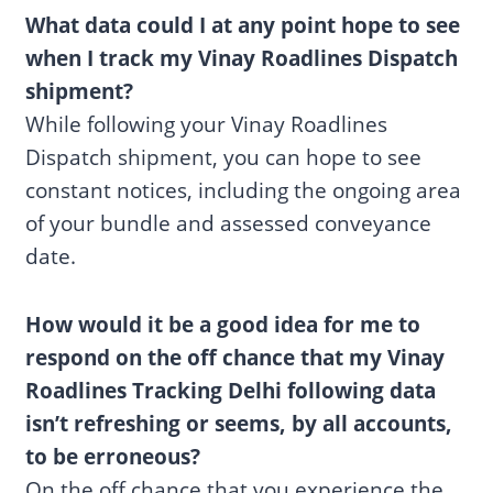
What data could I at any point hope to see
when I track my Vinay Roadlines Dispatch
shipment?
While following your Vinay Roadlines
Dispatch shipment, you can hope to see
constant notices, including the ongoing area
of your bundle and assessed conveyance
date.
How would it be a good idea for me to
respond on the off chance that my Vinay
Roadlines Tracking Delhi following data
isn’t refreshing or seems, by all accounts,
to be erroneous?
On the off chance that you experience the