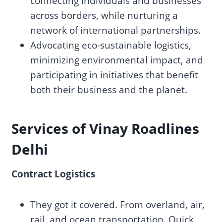
connecting individuals and businesses
across borders, while nurturing a
network of international partnerships.
Advocating eco-sustainable logistics,
minimizing environmental impact, and
participating in initiatives that benefit
both their business and the planet.
Services of Vinay Roadlines
Delhi
Contract Logistics
They got it covered. From overland, air,
rail, and ocean transportation. Quick,