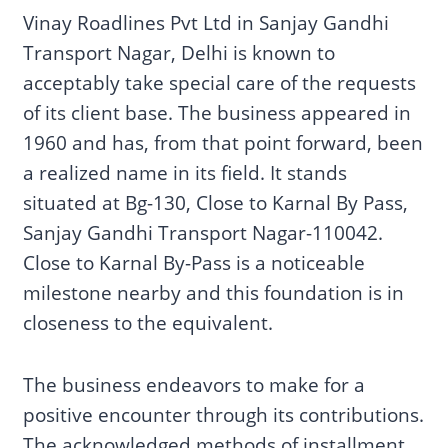
Vinay Roadlines Pvt Ltd in Sanjay Gandhi
Transport Nagar, Delhi is known to
acceptably take special care of the requests
of its client base. The business appeared in
1960 and has, from that point forward, been
a realized name in its field. It stands
situated at Bg-130, Close to Karnal By Pass,
Sanjay Gandhi Transport Nagar-110042.
Close to Karnal By-Pass is a noticeable
milestone nearby and this foundation is in
closeness to the equivalent.
The business endeavors to make for a
positive encounter through its contributions.
The acknowledged methods of installment,