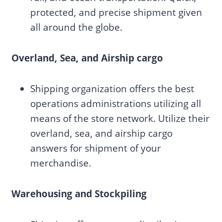
protected, and precise shipment given
all around the globe.
Overland, Sea, and Airship cargo
Shipping organization offers the best
operations administrations utilizing all
means of the store network. Utilize their
overland, sea, and airship cargo
answers for shipment of your
merchandise.
Warehousing and Stockpiling