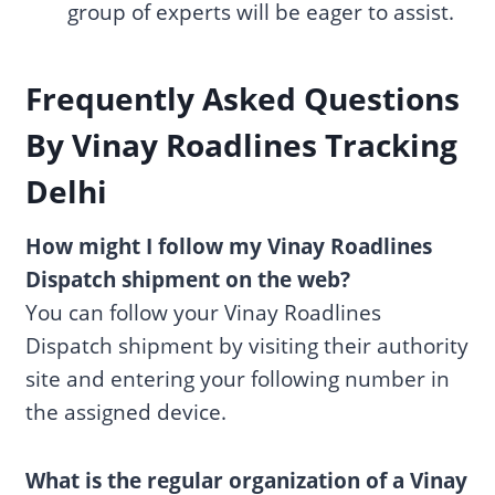
group of experts will be eager to assist.
F
requently Asked Questions
By Vinay Roadlines Tracking
Delhi
How might I follow my Vinay Roadlines
Dispatch shipment on the web?
You can follow your Vinay Roadlines
Dispatch shipment by visiting their authority
site and entering your following number in
the assigned device.
What is the regular organization of a Vinay