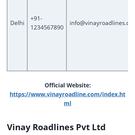
+91-
Delhi
info@vinayroadlines.co
1234567890
Official Website:
https://www.vinayroadline.com/index.ht
ml
Vinay Roadlines Pvt Ltd