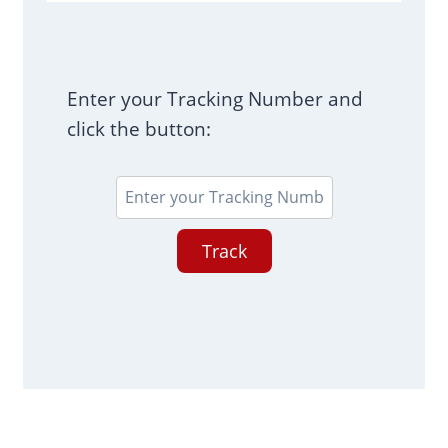
Enter your Tracking Number and
click the button:
Track