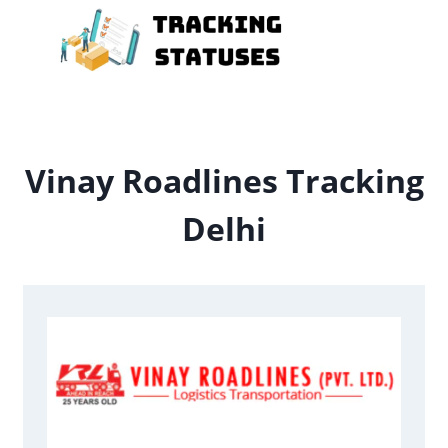
Skip
to
content
Vinay Roadlines Tracking
Delhi