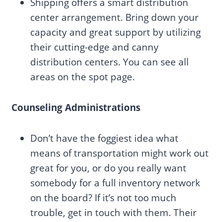
Shipping offers a smart distribution
center arrangement. Bring down your
capacity and great support by utilizing
their cutting-edge and canny
distribution centers. You can see all
areas on the spot page.
Counseling Administrations
Don’t have the foggiest idea what
means of transportation might work out
great for you, or do you really want
somebody for a full inventory network
on the board? If it’s not too much
trouble, get in touch with them. Their