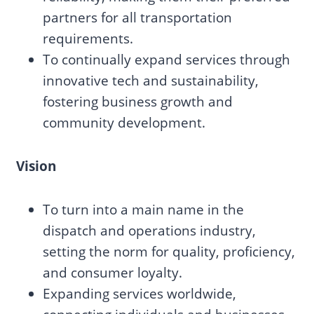
partners for all transportation
requirements.
To continually expand services through
innovative tech and sustainability,
fostering business growth and
community development.
Vision
To turn into a main name in the
dispatch and operations industry,
setting the norm for quality, proficiency,
and consumer loyalty.
Expanding services worldwide,