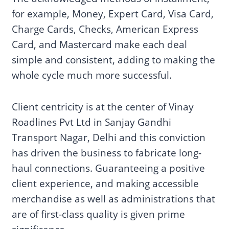
for example, Money, Expert Card, Visa Card,
Charge Cards, Checks, American Express
Card, and Mastercard make each deal
simple and consistent, adding to making the
whole cycle much more successful.
Client centricity is at the center of Vinay
Roadlines Pvt Ltd in Sanjay Gandhi
Transport Nagar, Delhi and this conviction
has driven the business to fabricate long-
haul connections. Guaranteeing a positive
client experience, and making accessible
merchandise as well as administrations that
are of first-class quality is given prime