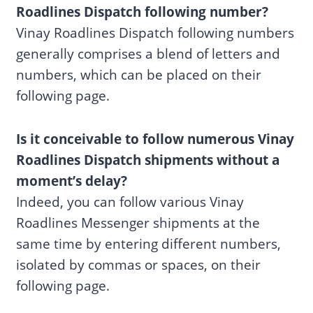
Roadlines Dispatch following number?
Vinay Roadlines Dispatch following numbers
generally comprises a blend of letters and
numbers, which can be placed on their
following page.
Is it conceivable to follow numerous Vinay
Roadlines Dispatch shipments without a
moment’s delay?
Indeed, you can follow various Vinay
Roadlines Messenger shipments at the
same time by entering different numbers,
isolated by commas or spaces, on their
following page.