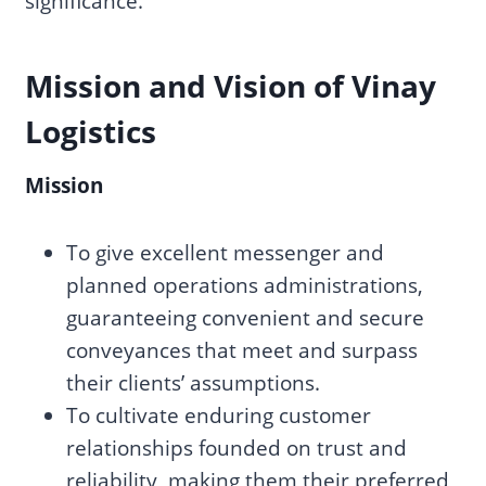
significance.
Mission and Vision of Vinay
Logistics
Mission
To give excellent messenger and
planned operations administrations,
guaranteeing convenient and secure
conveyances that meet and surpass
their clients’ assumptions.
To cultivate enduring customer
relationships founded on trust and
reliability, making them their preferred