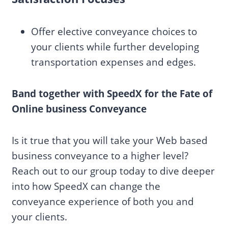
Offer elective conveyance choices to
your clients while further developing
transportation expenses and edges.
Band together with SpeedX for the Fate of
Online business Conveyance
Is it true that you will take your Web based
business conveyance to a higher level?
Reach out to our group today to dive deeper
into how SpeedX can change the
conveyance experience of both you and
your clients.