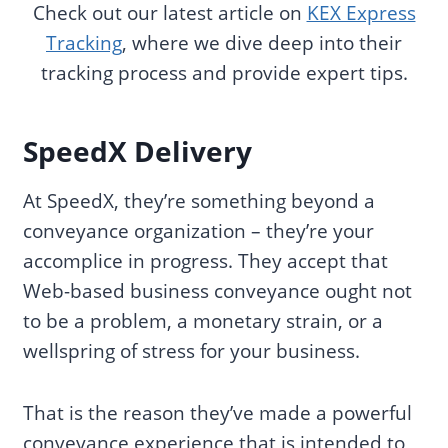
Check out our latest article on
KEX Express
Tracking
, where we dive deep into their
tracking process and provide expert tips.
SpeedX Delivery
At SpeedX, they’re something beyond a
conveyance organization – they’re your
accomplice in progress. They accept that
Web-based business conveyance ought not
to be a problem, a monetary strain, or a
wellspring of stress for your business.
That is the reason they’ve made a powerful
conveyance experience that is intended to