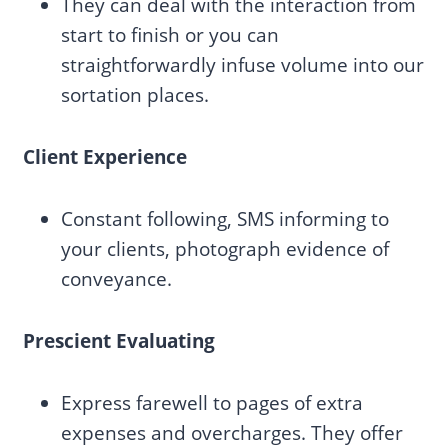
They can deal with the interaction from
start to finish or you can
straightforwardly infuse volume into our
sortation places.
Client Experience
Constant following, SMS informing to
your clients, photograph evidence of
conveyance.
Prescient Evaluating
Express farewell to pages of extra
expenses and overcharges. They offer