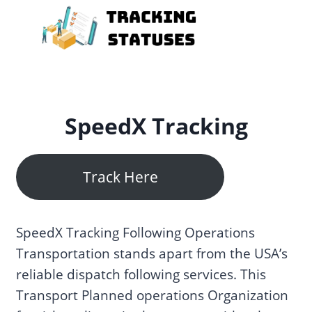
Skip
to
content
SpeedX Tracking
Track Here
SpeedX Tracking Following Operations
Transportation stands apart from the USA’s
reliable dispatch following services. This
Transport Planned operations Organization