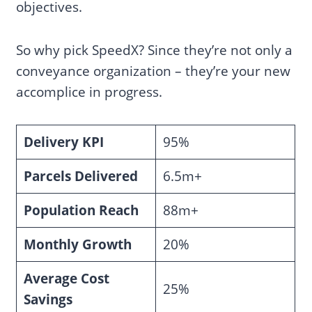
objectives.
So why pick SpeedX? Since they’re not only a
conveyance organization – they’re your new
accomplice in progress.
Delivery KPI
95%
Parcels Delivered
6.5m+
Population Reach
88m+
Monthly Growth
20%
Average Cost
25%
Savings