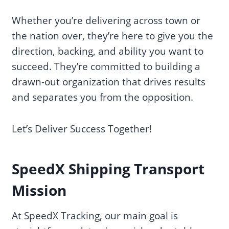
Whether you’re delivering across town or
the nation over, they’re here to give you the
direction, backing, and ability you want to
succeed. They’re committed to building a
drawn-out organization that drives results
and separates you from the opposition.
Let’s Deliver Success Together!
SpeedX Shipping Transport
Mission
At SpeedX Tracking, our main goal is