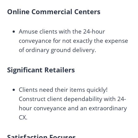
Online Commercial Centers
Amuse clients with the 24-hour
conveyance for not exactly the expense
of ordinary ground delivery.
Significant Retailers
Clients need their items quickly!
Construct client dependability with 24-
hour conveyance and an extraordinary
CX.
Satisfaction Focuses