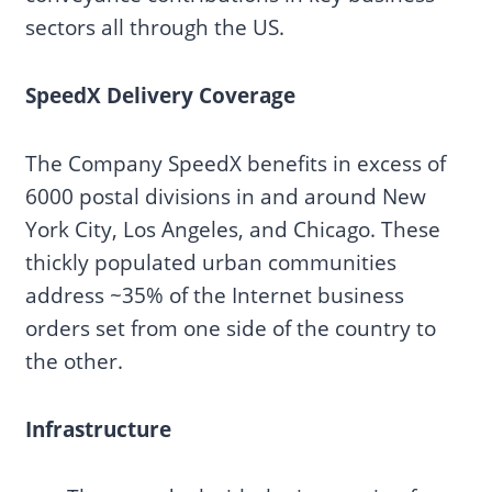
sectors all through the US.
SpeedX Delivery Coverage
The Company SpeedX benefits in excess of
6000 postal divisions in and around New
York City, Los Angeles, and Chicago. These
thickly populated urban communities
address ~35% of the Internet business
orders set from one side of the country to
the other.
Infrastructure