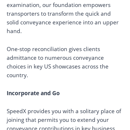
examination, our foundation empowers
transporters to transform the quick and
solid conveyance experience into an upper
hand.
One-stop reconciliation gives clients
admittance to numerous conveyance
choices in key US showcases across the
country.
Incorporate and Go
SpeedX provides you with a solitary place of
joining that permits you to extend your
conveyance contributions in key business