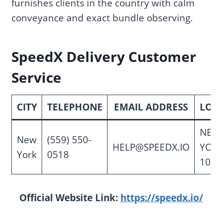
furnishes clients in the country with calm
conveyance and exact bundle observing.
SpeedX Delivery Customer
Service
CITY
TELEPHONE
EMAIL ADDRESS
LOC
NEW
New
(559) 550-
HELP@SPEEDX.IO
YORK
York
0518
1000
Official Website Link:
https://speedx.io/