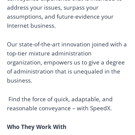
address your issues, surpass your
assumptions, and future-evidence your
Internet business.
Our state-of-the-art innovation joined with a
top-tier mixture administration
organization, empowers us to give a degree
of administration that is unequaled in the
business.
Find the force of quick, adaptable, and
reasonable conveyance – with SpeedX.
Who They Work With