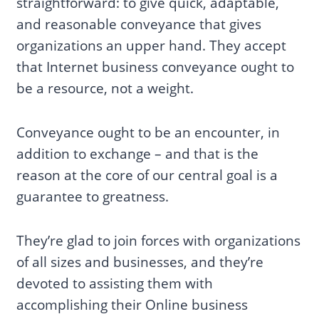
straightforward: to give quick, adaptable,
and reasonable conveyance that gives
organizations an upper hand. They accept
that Internet business conveyance ought to
be a resource, not a weight.
Conveyance ought to be an encounter, in
addition to exchange – and that is the
reason at the core of our central goal is a
guarantee to greatness.
They’re glad to join forces with organizations
of all sizes and businesses, and they’re
devoted to assisting them with
accomplishing their Online business