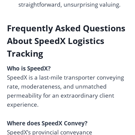
straightforward, unsurprising valuing.
Frequently Asked Questions
About SpeedX Logistics
Tracking
Who is SpeedX?
SpeedX is a last-mile transporter conveying
rate, moderateness, and unmatched
permeability for an extraordinary client
experience.
Where does SpeedX Convey?
SpeedX’s provincial conveyance