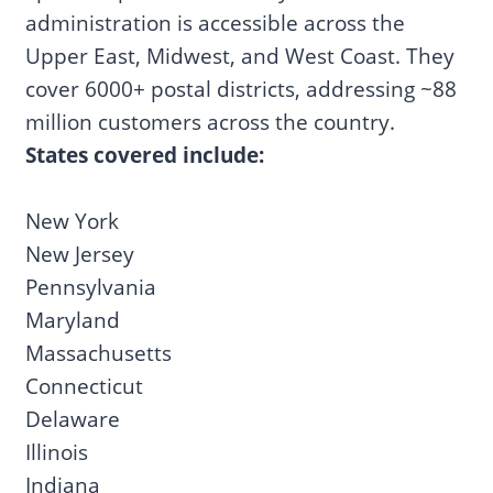
administration is accessible across the
Upper East, Midwest, and West Coast. They
cover 6000+ postal districts, addressing ~88
million customers across the country.
States covered include:
New York
New Jersey
Pennsylvania
Maryland
Massachusetts
Connecticut
Delaware
Illinois
Indiana