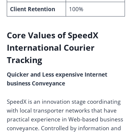
Client Retention
100%
Core Values
of
SpeedX
International Courier
Tracking
Quicker and Less expensive Internet
business Conveyance
SpeedX is an innovation stage coordinating
with local transporter networks that have
practical experience in Web-based business
conveyance. Controlled by information and