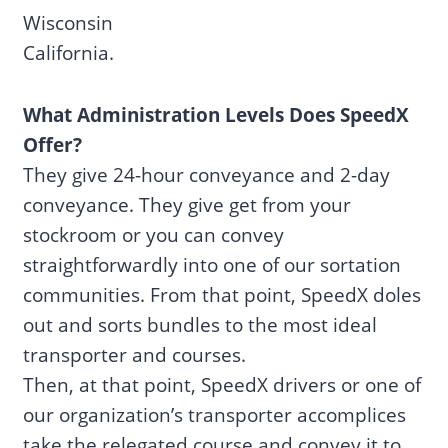
Wisconsin
California.
What Administration Levels Does SpeedX
Offer?
They give 24-hour conveyance and 2-day
conveyance. They give get from your
stockroom or you can convey
straightforwardly into one of our sortation
communities. From that point, SpeedX doles
out and sorts bundles to the most ideal
transporter and courses.
Then, at that point, SpeedX drivers or one of
our organization’s transporter accomplices
take the relegated course and convey it to