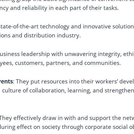
ncy and reliability in each part of their tasks.
ate-of-the-art technology and innovative solutio
ions and distribution industry.
business leadership with unwavering integrity, eth
oyees, customers, partners, and communities.
vents
: They put resources into their workers’ de
 culture of collaboration, learning, and strengthe
They effectively draw in with and support the net
ring effect on society through corporate social ob