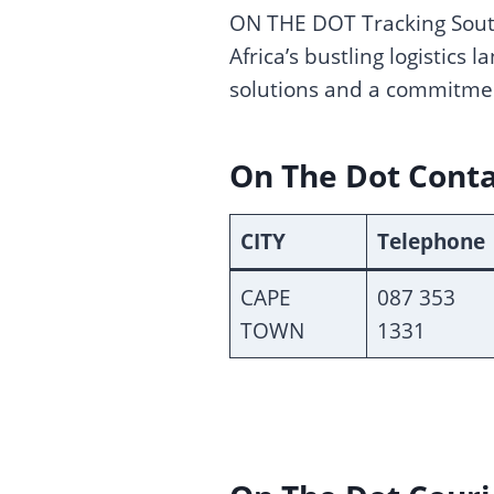
ON THE DOT Tracking South
Africa’s bustling logistics
solutions and a commitme
On The Dot Cont
CITY
Telephone
CAPE
087 353
TOWN
1331