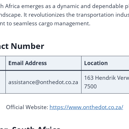
 Africa emerges as a dynamic and dependable pla
 landscape. It revolutionizes the transportation indu
nt to seamless cargo management.
act Number
Email Address
Location
163 Hendrik Verw
assistance@onthedot.co.za
7500
Official Website:
https://www.onthedot.co.za/