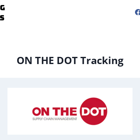
ON THE DOT Tracking