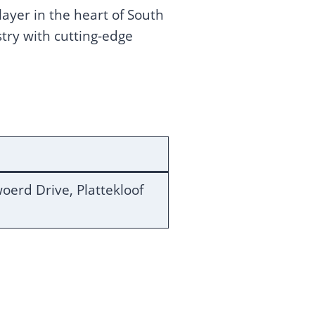
yer in the heart of South
stry with cutting-edge
oerd Drive, Plattekloof