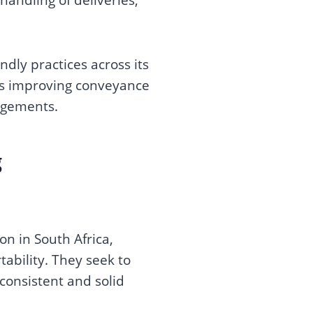
dly practices across its
es improving conveyance
ngements.
g
n in South Africa,
ability. They seek to
consistent and solid