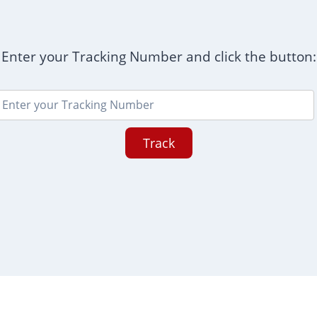
Enter your Tracking Number and click the button:
Track