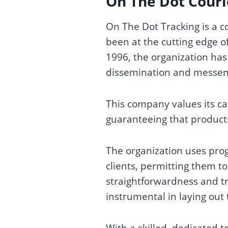
On The Dot Courie
On The Dot Tracking is a 
been at the cutting edge of
1996, the organization has
dissemination and messenge
This company values its ca
guaranteeing that product
The organization uses prog
clients, permitting them 
straightforwardness and tr
instrumental in laying out 
With a skilled, dedicated t