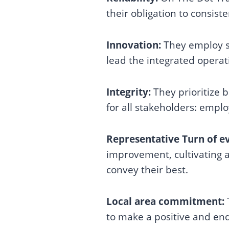
their obligation to consiste
Innovation:
They employ st
lead the integrated operat
Integrity:
They prioritize 
for all stakeholders: empl
Representative Turn of e
improvement, cultivating a
convey their best.
Local area commitment:
to make a positive and endu