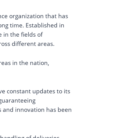
ce organization that has
ong time. Established in
in the fields of
oss different areas.
eas in the nation,
e constant updates to its
 guaranteeing
ss and innovation has been
handling of deliveries,