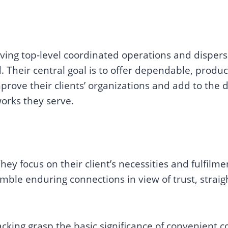
ving top-level coordinated operations and dispersi
. Their central goal is to offer dependable, produc
improve their clients’ organizations and add to th
works they serve.
hey focus on their client’s necessities and fulfilm
mble enduring connections in view of trust, strai
cking grasp the basic significance of convenient