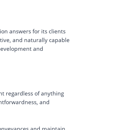
on answers for its clients
tive, and naturally capable
e development and
ent regardless of anything
ghtforwardness, and
 conveyances and maintain