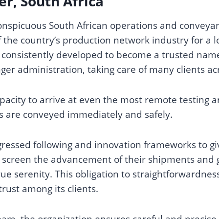
r, South Africa
conspicuous South African operations and conveyan
 the country’s production network industry for a l
 consistently developed to become a trusted name 
r administration, taking care of many clients acr
pacity to arrive at even the most remote testing ar
s are conveyed immediately and safely.
ressed following and innovation frameworks to giv
to screen the advancement of their shipments and
ue serenity. This obligation to straightforwardne
trust among its clients.
eam, the organization ensures careful and precise 