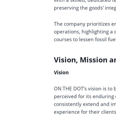
preserving the goods’ integ
The company prioritizes en
operations, highlighting 
courses to lessen fossil 
Vision, Mission a
Vision
ON THE DOT’s vision is to 
perceived for its enduring
consistently extend and im
experience for their client