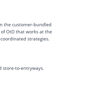
 in the customer-bundled
of OtD that works at the
 coordinated strategies.
d store-to-entryways.