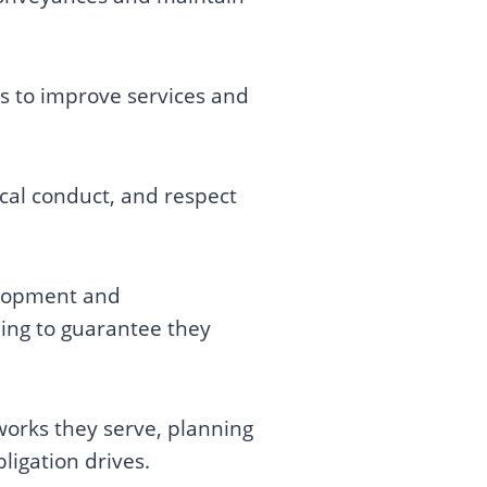
ns to improve services and
ical conduct, and respect
velopment and
ning to guarantee they
works they serve, planning
ligation drives.