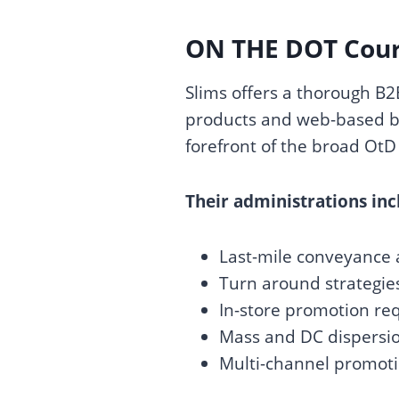
ON THE DOT Couri
Slims offers a thorough B
products and web-based bu
forefront of the broad OtD 
Their administrations inc
Last-mile conveyance 
Turn around strategie
In-store promotion r
Mass and DC dispersio
Multi-channel promoti