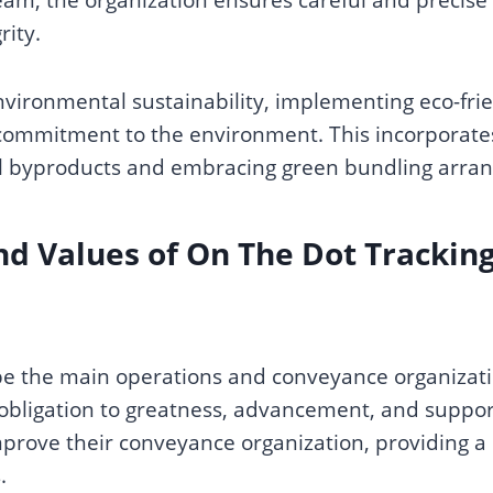
rity.
vironmental sustainability, implementing eco-frien
a commitment to the environment. This incorporat
fuel byproducts and embracing green bundling arra
nd Values
of On The Dot Trackin
be the main operations and conveyance organizatio
 obligation to greatness, advancement, and support
prove their conveyance organization, providing a 
s.