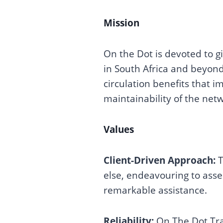
Mission
On the Dot is devoted to gi
in South Africa and beyond
circulation benefits that 
maintainability of the net
Values
Client-Driven Approach:
T
else, endeavouring to asse
remarkable assistance.
Reliability:
On The Dot Tra