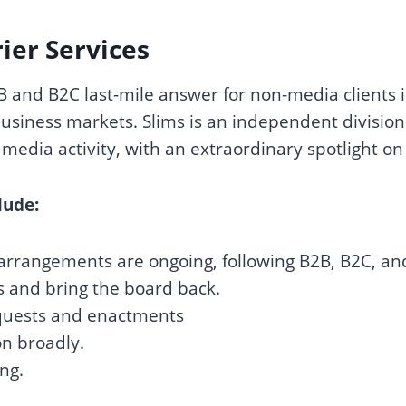
er Services
2B and B2C last-mile answer for non-media clients
siness markets. Slims is an independent division 
media activity, with an extraordinary spotlight on
lude:
arrangements are ongoing, following B2B, B2C, an
s and bring the board back.
equests and enactments
n broadly.
ng.