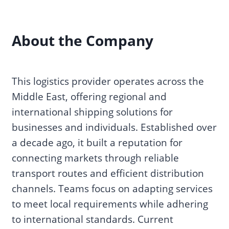
About the Company
This logistics provider operates across the
Middle East, offering regional and
international shipping solutions for
businesses and individuals. Established over
a decade ago, it built a reputation for
connecting markets through reliable
transport routes and efficient distribution
channels. Teams focus on adapting services
to meet local requirements while adhering
to international standards. Current