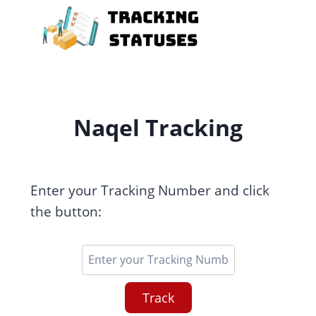
Skip
to
content
Naqel Tracking
Enter your Tracking Number and click
the button:
Track