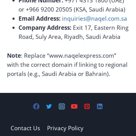
Phone Number:
+971 4313 1800 (UAE)
or +966 9200 20505 (KSA, Saudi Arabia)
Email Address:
inquiries@naqel.com.sa
Company Address:
Exit 17, Eastern Ring
Road, Suly Area, Riyadh, Saudi Arabia
Note
: Replace “www.naqelexpress.com”
with the correct domain if linking to regional
portals (e.g., Saudi Arabia or Bahrain).
Contact Us
Privacy Policy