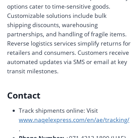
options cater to time-sensitive goods.
Customizable solutions include bulk
shipping discounts, warehousing
partnerships, and handling of fragile items.
Reverse logistics services simplify returns for
retailers and consumers. Customers receive
automated updates via SMS or email at key
transit milestones.
Contact
Track shipments online: Visit
www.naqelexpress.com/en/ae/tracking/
.