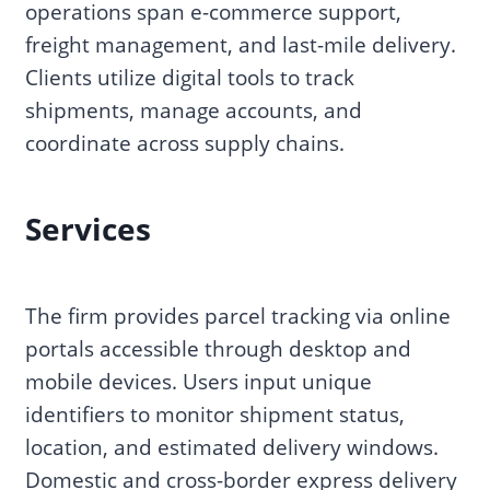
operations span e-commerce support,
freight management, and last-mile delivery.
Clients utilize digital tools to track
shipments, manage accounts, and
coordinate across supply chains.
Services
The firm provides parcel tracking via online
portals accessible through desktop and
mobile devices. Users input unique
identifiers to monitor shipment status,
location, and estimated delivery windows.
Domestic and cross-border express delivery