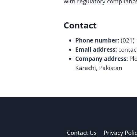
with regulatory complian
Contact
Phone number:
(021)
Email address:
conta
Company address:
Plo
Karachi, Pakistan
Contact Us
Privacy Poli