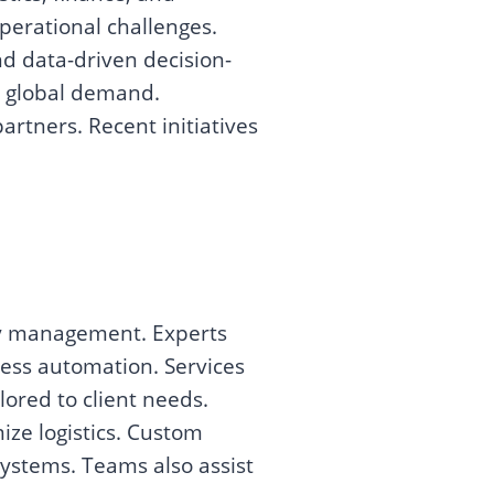
perational challenges.
d data-driven decision-
g global demand.
rtners. Recent initiatives
ry management. Experts
ess automation. Services
lored to client needs.
ize logistics. Custom
systems. Teams also assist