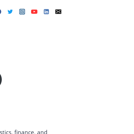
tics, finance, and