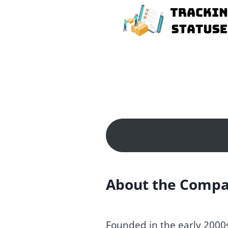
Skip
to
content
About the Comp
Founded in the early 2000s