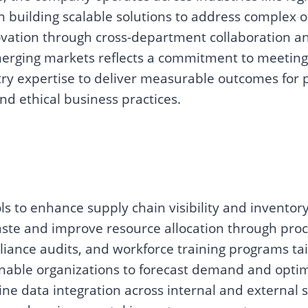
 building scalable solutions to address complex o
ovation through cross-department collaboration an
erging markets reflects a commitment to meetin
y expertise to deliver measurable outcomes for pa
nd ethical business practices.
s to enhance supply chain visibility and invento
ste and improve resource allocation through proc
liance audits, and workforce training programs tai
 enable organizations to forecast demand and optim
ine data integration across internal and external 