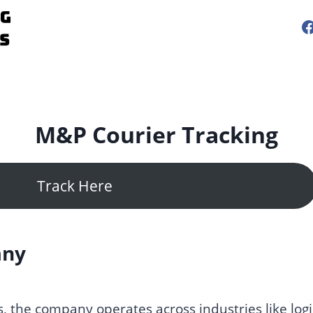
M&P Courier Tracking
Track Here
any
, the company operates across industries like logis