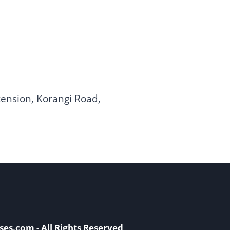
ension, Korangi Road,
ses.com - All Rights Reserved