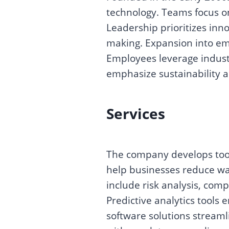
technology. Teams focus on
Leadership prioritizes inn
making. Expansion into em
Employees leverage industr
emphasize sustainability a
Services
The company develops tool
help businesses reduce wa
include risk analysis, comp
Predictive analytics tools
software solutions streaml