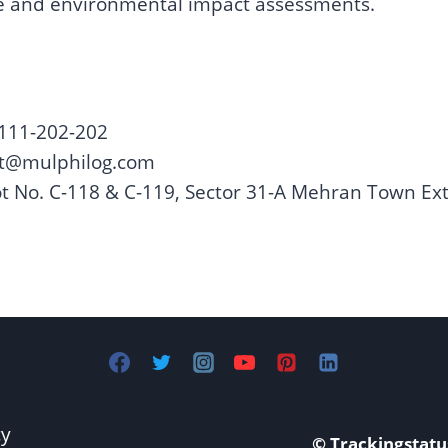
ce and environmental impact assessments.
 111-202-202
ct@mulphilog.com
t No. C-118 & C-119, Sector 31-A Mehran Town Ext
cy
© Trackingstatu