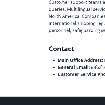
Customer support teams as
queries. Multilingual servic
North America. Companies a
international shipping regu
personnel, safeguarding se
Contact
Main Office Address:
General Email:
info.f
Customer Service Phon