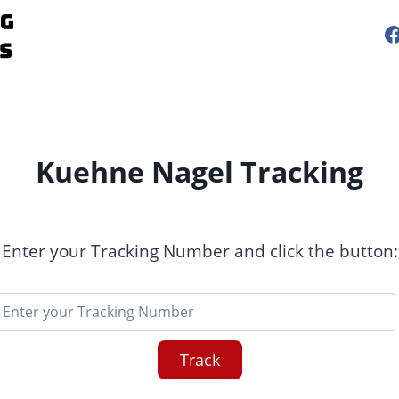
Kuehne Nagel Tracking
Enter your Tracking Number and click the button:
Track