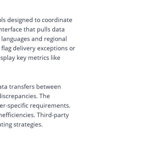
ols designed to coordinate
nterface that pulls data
e languages and regional
flag delivery exceptions or
splay key metrics like
ata transfers between
 discrepancies. The
er-specific requirements.
nefficiencies. Third-party
ting strategies.