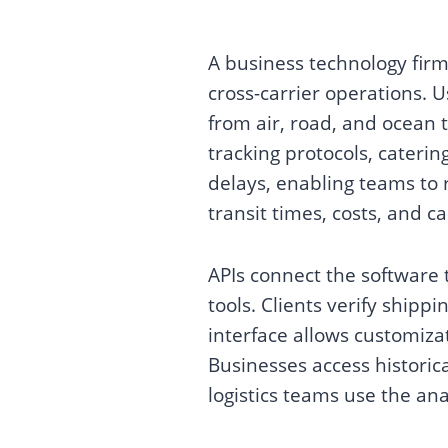
A business technology firm
cross-carrier operations. U
from air, road, and ocean 
tracking protocols, cateri
delays, enabling teams to 
transit times, costs, and 
APIs connect the software
tools. Clients verify shipp
interface allows customiza
Businesses access historica
logistics teams use the ana