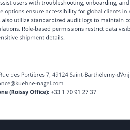
sist users with troubleshooting, onboarding, and
e options ensure accessibility for global clients in
lso utilize standardized audit logs to maintain 
lations. Role-based permissions restrict data visib
nsitive shipment details.
Rue des Portières 7, 49124 Saint-Barthélemy-d’Anj
rance@kuehne-nagel.com
e (Roissy Office):
+33 1 70 91 27 37