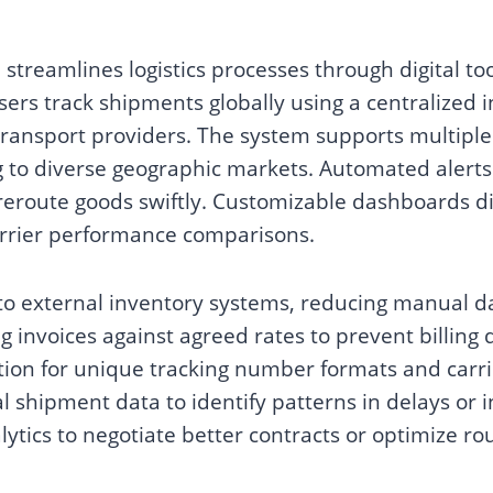
 streamlines logistics processes through digital to
sers track shipments globally using a centralized i
transport providers. The system supports multipl
ng to diverse geographic markets. Automated alerts 
reroute goods swiftly. Customizable dashboards di
carrier performance comparisons.
 to external inventory systems, reducing manual d
ing invoices against agreed rates to prevent billing
tion for unique tracking number formats and carri
l shipment data to identify patterns in delays or i
lytics to negotiate better contracts or optimize rou