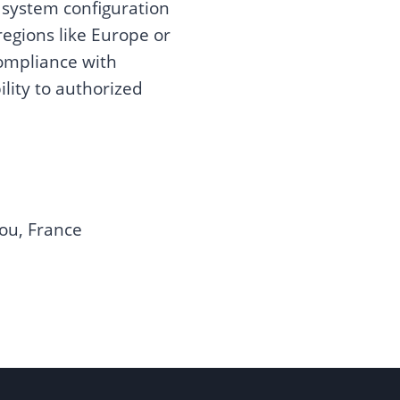
 system configuration
 regions like Europe or
compliance with
ility to authorized
ou, France