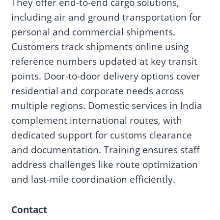
They offer end-to-end cargo solutions,
including air and ground transportation for
personal and commercial shipments.
Customers track shipments online using
reference numbers updated at key transit
points. Door-to-door delivery options cover
residential and corporate needs across
multiple regions. Domestic services in India
complement international routes, with
dedicated support for customs clearance
and documentation. Training ensures staff
address challenges like route optimization
and last-mile coordination efficiently.
Contact