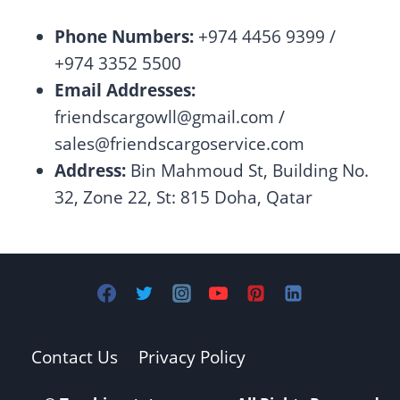
Phone Numbers:
+974 4456 9399 /
+974 3352 5500
Email Addresses:
friendscargowll@gmail.com
/
sales@friendscargoservice.com
Address:
Bin Mahmoud St, Building No.
32, Zone 22, St: 815 Doha, Qatar
Contact Us
Privacy Policy