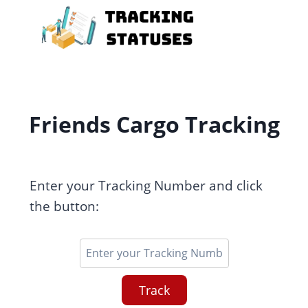
Skip
to
content
Friends Cargo Tracking
Enter your Tracking Number and click
the button:
Track