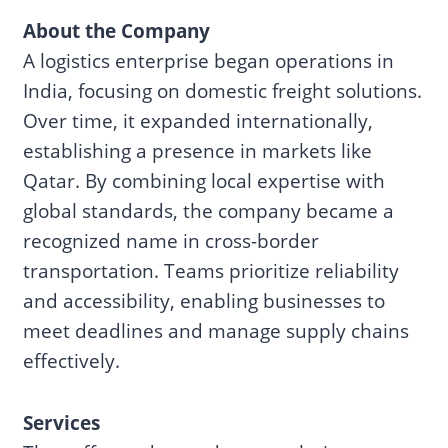
About the Company
A logistics enterprise began operations in
India, focusing on domestic freight solutions.
Over time, it expanded internationally,
establishing a presence in markets like
Qatar. By combining local expertise with
global standards, the company became a
recognized name in cross-border
transportation. Teams prioritize reliability
and accessibility, enabling businesses to
meet deadlines and manage supply chains
effectively.
Services