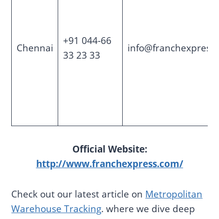
+91 044-66
Chennai
info@franchexpress
33 23 33
Official Website:
http://www.franchexpress.com/
Check out our latest article on
Metropolitan
Warehouse Tracking
. where we dive deep