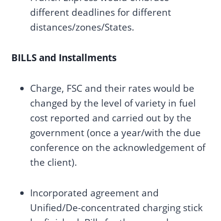
different deadlines for different
distances/zones/States.
BILLS and Installments
Charge, FSC and their rates would be
changed by the level of variety in fuel
cost reported and carried out by the
government (once a year/with the due
conference on the acknowledgement of
the client).
Incorporated agreement and
Unified/De-concentrated charging stick