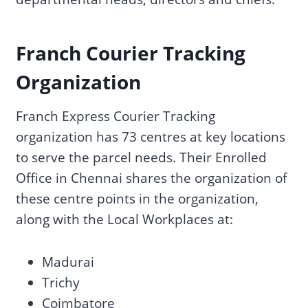
Franch Courier Tracking
Organization
Franch Express Courier Tracking
organization has 73 centres at key locations
to serve the parcel needs. Their Enrolled
Office in Chennai shares the organization of
these centre points in the organization,
along with the Local Workplaces at:
Madurai
Trichy
Coimbatore