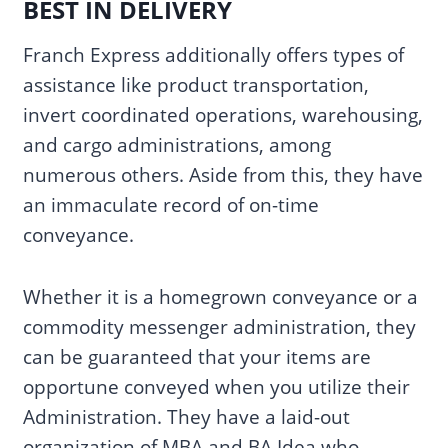
BEST IN DELIVERY
Franch Express additionally offers types of
assistance like product transportation,
invert coordinated operations, warehousing,
and cargo administrations, among
numerous others. Aside from this, they have
an immaculate record of on-time
conveyance.
Whether it is a homegrown conveyance or a
commodity messenger administration, they
can be guaranteed that your items are
opportune conveyed when you utilize their
Administration. They have a laid-out
organization of MBA and BA Idea who