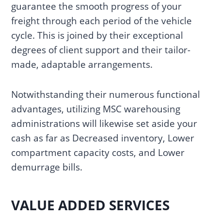
guarantee the smooth progress of your
freight through each period of the vehicle
cycle. This is joined by their exceptional
degrees of client support and their tailor-
made, adaptable arrangements.
Notwithstanding their numerous functional
advantages, utilizing MSC warehousing
administrations will likewise set aside your
cash as far as Decreased inventory, Lower
compartment capacity costs, and Lower
demurrage bills.
VALUE ADDED SERVICES