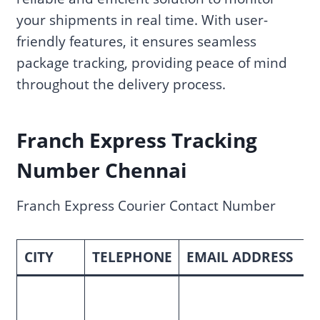
your shipments in real time. With user-
friendly features, it ensures seamless
package tracking, providing peace of mind
throughout the delivery process.
Franch Express Tracking
Number Chennai
Franch Express Courier Contact Number
CITY
TELEPHONE
EMAIL ADDRESS