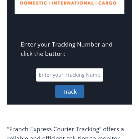
Enter your Tracking Number and
click the button:
Track
“Franch Express Courier Tracking” offers a
reliable and efficient solution to monitor