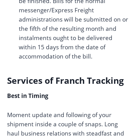
be finished. Bills for the normal
messenger/Express Freight
administrations will be submitted on or
the fifth of the resulting month and
instalments ought to be delivered
within 15 days from the date of
accommodation of the bill.
Services of Franch Tracking
Best in Timing
Moment update and following of your
shipment inside a couple of snaps. Long
haul business relations with steadfast and