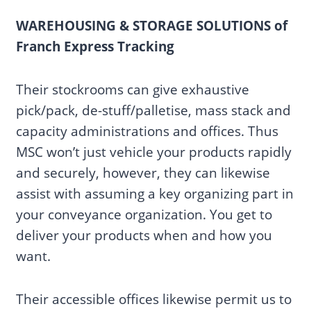
WAREHOUSING & STORAGE SOLUTIONS of
Franch Express Tracking
Their stockrooms can give exhaustive
pick/pack, de-stuff/palletise, mass stack and
capacity administrations and offices. Thus
MSC won’t just vehicle your products rapidly
and securely, however, they can likewise
assist with assuming a key organizing part in
your conveyance organization. You get to
deliver your products when and how you
want.
Their accessible offices likewise permit us to