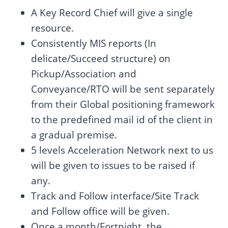
A Key Record Chief will give a single
resource.
Consistently MIS reports (In
delicate/Succeed structure) on
Pickup/Association and
Conveyance/RTO will be sent separately
from their Global positioning framework
to the predefined mail id of the client in
a gradual premise.
5 levels Acceleration Network next to us
will be given to issues to be raised if
any.
Track and Follow interface/Site Track
and Follow office will be given.
Once a month/Fortnight, the