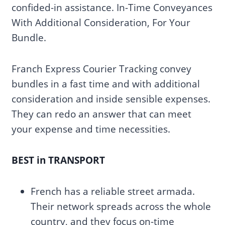
confided-in assistance. In-Time Conveyances
With Additional Consideration, For Your
Bundle.
Franch Express Courier Tracking convey
bundles in a fast time and with additional
consideration and inside sensible expenses.
They can redo an answer that can meet
your expense and time necessities.
BEST in TRANSPORT
French has a reliable street armada.
Their network spreads across the whole
country, and they focus on-time