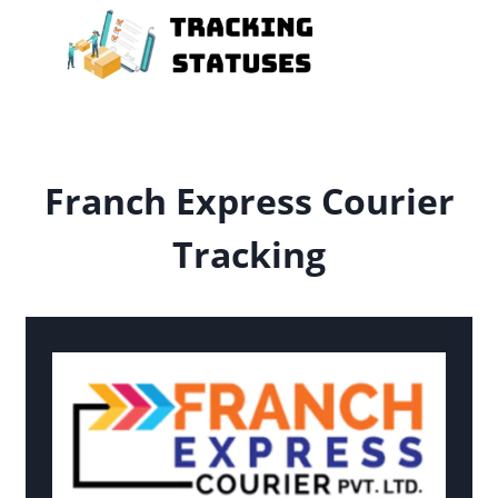
Skip
to
content
Franch Express Courier
Tracking