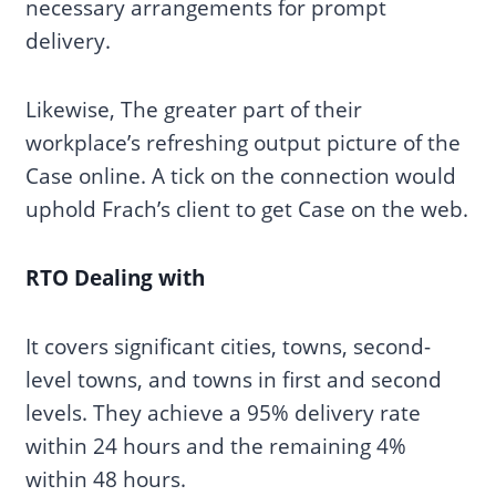
necessary arrangements for prompt
delivery.
Likewise, The greater part of their
workplace’s refreshing output picture of the
Case online. A tick on the connection would
uphold Frach’s client to get Case on the web.
RTO Dealing with
It covers significant cities, towns, second-
level towns, and towns in first and second
levels. They achieve a 95% delivery rate
within 24 hours and the remaining 4%
within 48 hours.