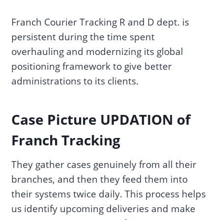
Franch Courier Tracking R and D dept. is
persistent during the time spent
overhauling and modernizing its global
positioning framework to give better
administrations to its clients.
Case Picture UPDATION of
Franch Tracking
They gather cases genuinely from all their
branches, and then they feed them into
their systems twice daily. This process helps
us identify upcoming deliveries and make