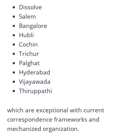
Dissolve
Salem
Bangalore
Hubli
Cochin
Trichur
Palghat
Hyderabad
Vijayawada
Thiruppathi
which are exceptional with current
correspondence frameworks and
mechanized organization.