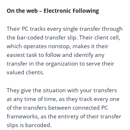
On the web – Electronic Following
Their PC tracks every single transfer through
the bar-coded transfer slip. Their client cell,
which operates nonstop, makes it their
easiest task to follow and identify any
transfer in the organization to serve their
valued clients.
They give the situation with your transfers
at any time of time, as they track every one
of the transfers between connected PC
frameworks, as the entirety of their transfer
slips is barcoded.