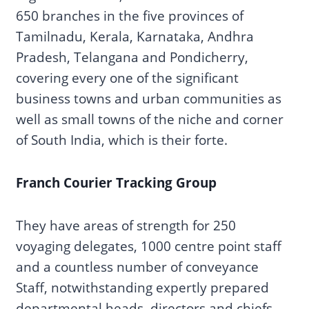
650 branches in the five provinces of
Tamilnadu, Kerala, Karnataka, Andhra
Pradesh, Telangana and Pondicherry,
covering every one of the significant
business towns and urban communities as
well as small towns of the niche and corner
of South India, which is their forte.
Franch Courier Tracking Group
They have areas of strength for 250
voyaging delegates, 1000 centre point staff
and a countless number of conveyance
Staff, notwithstanding expertly prepared
departmental heads, directors and chiefs.