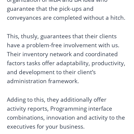
guarantee that the pick-ups and
conveyances are completed without a hitch.
This, thusly, guarantees that their clients
have a problem-free involvement with us.
Their inventory network and coordinated
factors tasks offer adaptability, productivity,
and development to their client’s
administration framework.
Adding to this, they additionally offer
activity reports, Programming interface
combinations, innovation and activity to the
executives for your business.