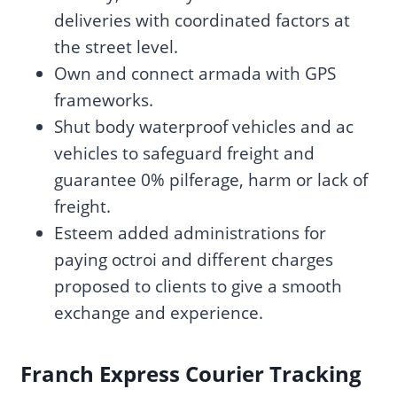
deliveries with coordinated factors at
the street level.
Own and connect armada with GPS
frameworks.
Shut body waterproof vehicles and ac
vehicles to safeguard freight and
guarantee 0% pilferage, harm or lack of
freight.
Esteem added administrations for
paying octroi and different charges
proposed to clients to give a smooth
exchange and experience.
Franch Express Courier Tracking