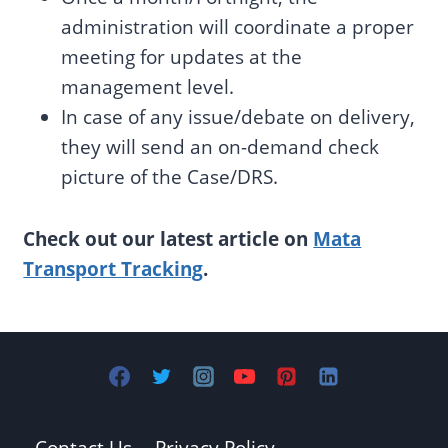
administration will coordinate a proper
meeting for updates at the
management level.
In case of any issue/debate on delivery,
they will send an on-demand check
picture of the Case/DRS.
Check out our latest article on
Mata
Transport Tracking
.