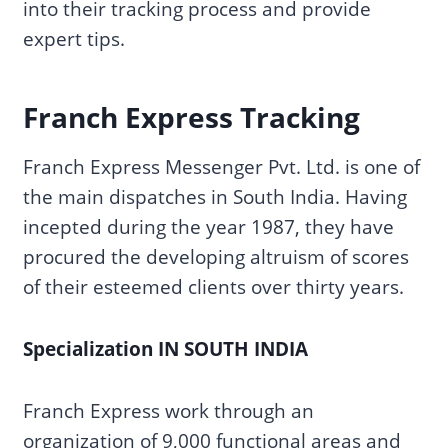
into their tracking process and provide
expert tips.
Franch Express Tracking
Franch Express Messenger Pvt. Ltd. is one of
the main dispatches in South India. Having
incepted during the year 1987, they have
procured the developing altruism of scores
of their esteemed clients over thirty years.
Specialization IN SOUTH INDIA
Franch Express work through an
organization of 9,000 functional areas and