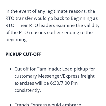
In the event of any legitimate reasons, the
RTO transfer would go back to Beginning as
RTO. Their RTO leaders examine the validity
of the RTO reasons earlier sending to the
beginning.
PICKUP CUT-OFF
Cut off for Tamilnadu: Load pickup for
customary Messenger/Express freight
exercises will be 6:30/7:00 Pm
consistently.
Franch Express would embrace