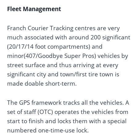
Fleet Management
Franch Courier Tracking centres are very
much associated with around 200 significant
(20/17/14 foot compartments) and
minor(407/Goodbye Super Pros) vehicles by
street surface and thus arriving at every
significant city and town/first tire town is
made doable short-term.
The GPS framework tracks all the vehicles. A
set of staff (OTC) operates the vehicles from
start to finish and locks them with a special
numbered one-time-use lock.