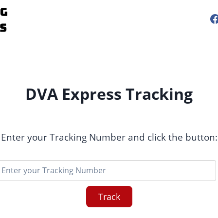
DVA Express Tracking
Enter your Tracking Number and click the button:
Track