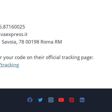
6.87160025
vaexpress.it
 Savoia, 78 00198 Roma RM
 your code on their official tracking page:
/tracking