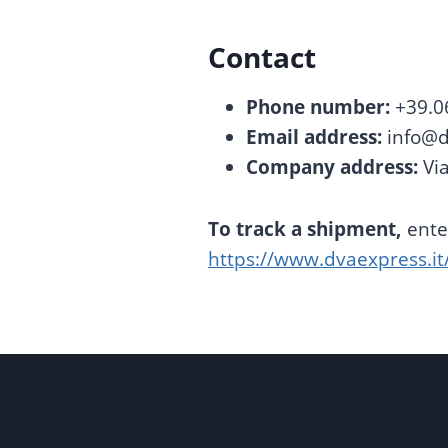
Contact
Phone number:
+39.0
Email address:
info@d
Company address:
Via
To track a shipment,
enter
https://www.dvaexpress.it