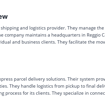
ew
shipping and logistics provider. They manage the 
e company maintains a headquarters in Reggio Cala
ividual and business clients. They facilitate the 
press parcel delivery solutions. Their system pro
ties. They handle logistics from pickup to final de
 process for its clients. They specialize in conne