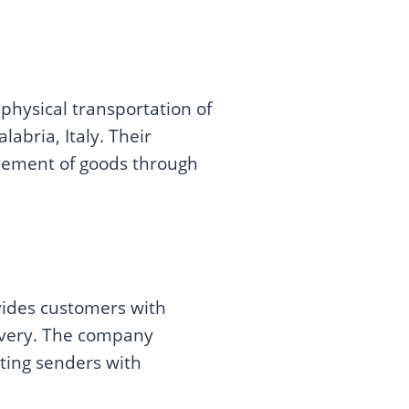
physical transportation of
bria, Italy. Their
movement of goods through
vides customers with
livery. The company
cting senders with