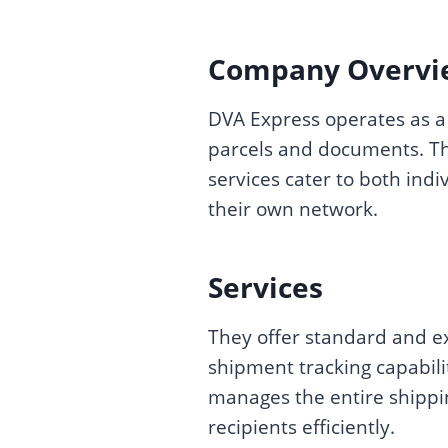
Company Overvi
DVA Express operates as a 
parcels and documents. Th
services cater to both ind
their own network.
Services
They offer standard and ex
shipment tracking capabili
manages the entire shipping
recipients efficiently.