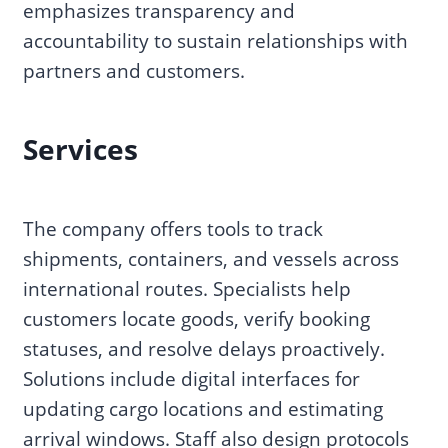
emphasizes transparency and
accountability to sustain relationships with
partners and customers.
Services
The company offers tools to track
shipments, containers, and vessels across
international routes. Specialists help
customers locate goods, verify booking
statuses, and resolve delays proactively.
Solutions include digital interfaces for
updating cargo locations and estimating
arrival windows. Staff also design protocols