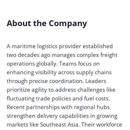
About the Company
A maritime logistics provider established
two decades ago manages complex freight
operations globally. Teams focus on
enhancing visibility across supply chains
through precise coordination. Leaders
prioritize agility to address challenges like
fluctuating trade policies and fuel costs.
Recent partnerships with regional hubs
strengthen delivery capabilities in growing
markets like Southeast Asia. Their workforce