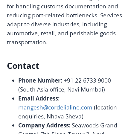
for handling customs documentation and
reducing port-related bottlenecks. Services
adapt to diverse industries, including
automotive, retail, and perishable goods
transportation.
Contact
Phone Number:
+91 22 6733 9000
(South Asia office, Navi Mumbai)
Email Address:
mangesh@cordelialine.com
(location
enquiries, Nhava Sheva)
Company Address:
Seawoods Grand