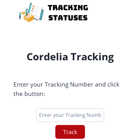
Skip
to
content
Cordelia Tracking
Enter your Tracking Number and click
the button:
Track